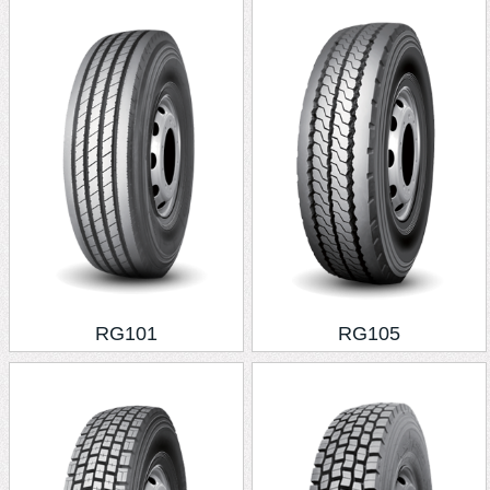
RG101
RG105