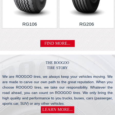
RG106
RG206
FIND MORE...
THE ROOGOO
TIRE STORY
We are ROOGOO tires, we always keep your vehicles moving. We
are made to carve our own path to the great reputation. When you
choose ROOGOO tires, we take our responsibility. Whatever the
road ahead, you can count on ROOGOO tires. We only bring the
high quality and performance to you trucks, buses, cars (passerger,
sports car, SUV) or any other vehicles.
LEARN MORE...