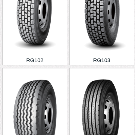
RG102
RG103